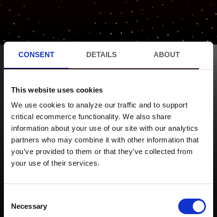
CONSENT
DETAILS
ABOUT
This website uses cookies
PROMOTIONS
We use cookies to analyze our traffic and to support
critical ecommerce functionality. We also share
EVENTS
information about your use of our site with our analytics
MERCH
partners who may combine it with other information that
ABOUT US
you’ve provided to them or that they’ve collected from
your use of their services.
CONTACT
Consent
Necessary
Selection
SUBSCRIBE ON YOUTUBE!