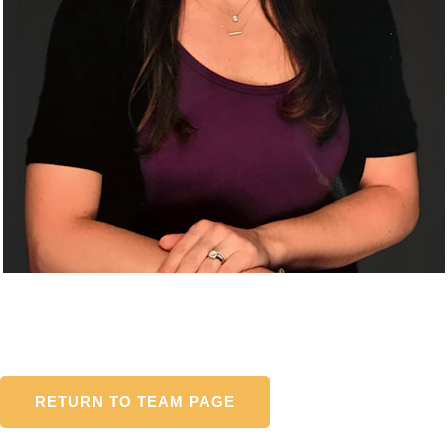
RETURN TO TEAM PAGE