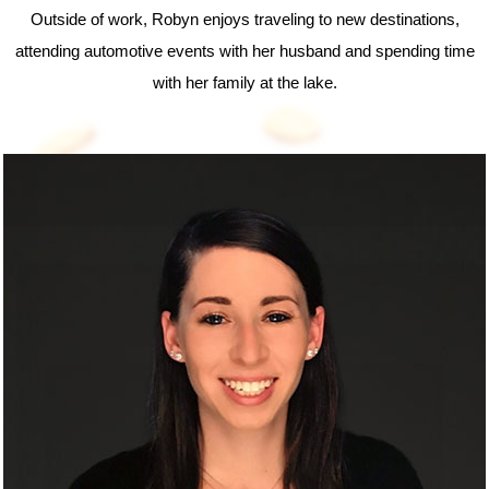
Outside of work, Robyn enjoys traveling to new destinations,
attending automotive events with her husband and spending time
with her family at the lake.