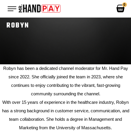
0
ROBYN
MOTIONS
ENTS
 MERCH
OUT US
APPAREL
Robyn has been a dedicated channel moderator for Mr. Hand Pay
NTACT
BAGS
since 2022. She officially joined the team in 2023, where she
LUCKY COINS
continues to enjoy contributing to the vibrant, fast-growing
community surrounding the channel.
CAPS
With over 15 years of experience in the healthcare industry, Robyn
ACCESSORIES
has a strong background in customer service, communication, and
team collaboration. She holds a degree in Management and
SALE ITEMS
Marketing from the University of Massachusetts.
0