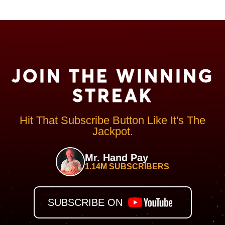
JOIN THE WINNING
STREAK
Hit That Subscribe Button Like It's The
Jackpot.
Mr. Hand Pay
1.14M SUBSCRIBERS
SUBSCRIBE ON