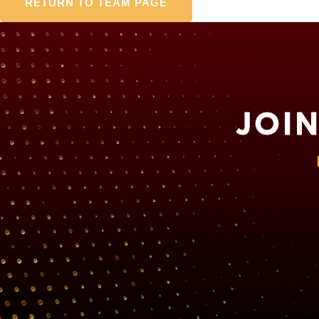
RETURN TO TEAM PAGE
JOI