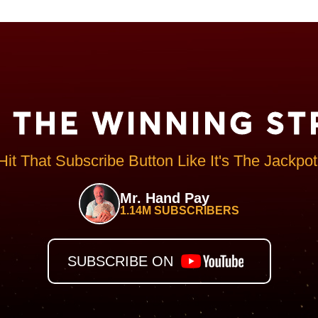
N THE WINNING ST
Hit That Subscribe Button Like It's The Jackpot
Mr. Hand Pay
1.14M SUBSCRIBERS
SUBSCRIBE ON