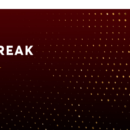
REAK
.