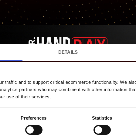
DETAILS
EVENTS
MERCH
ABOUT US
CONTACT
SUBSCRIBE ON YOUTUBE!
 traffic and to support critical ecommerce functionality. We als
Mr. Hand Pay
 analytics partners who may combine it with other information tha
1.14M SUBSCRIBERS
ur use of their services.
YouTube
Preferences
Statistics
Mr. Hand Pay LLC