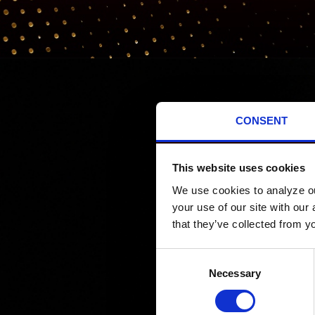
CONSENT
PROMOTIONS
This website uses cookies
We use cookies to analyze our
your use of our site with our
that they’ve collected from yo
Consent
Necessary
Selection