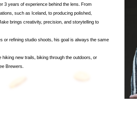
er 3 years of experience behind the lens. From
ations, such as Iceland, to producing polished,
ake brings creativity, precision, and storytelling to
 or refining studio shoots, his goal is always the same
e hiking new trails, biking through the outdoors, or
kee Brewers.