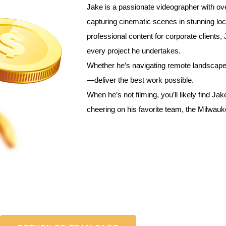
Jake is a passionate videographer with ov
0
capturing cinematic scenes in stunning loc
professional content for corporate clients, J
every project he undertakes.
Whether he’s navigating remote landscapes
—deliver the best work possible.
When he’s not filming, you’ll likely find Jak
cheering on his favorite team, the Milwau