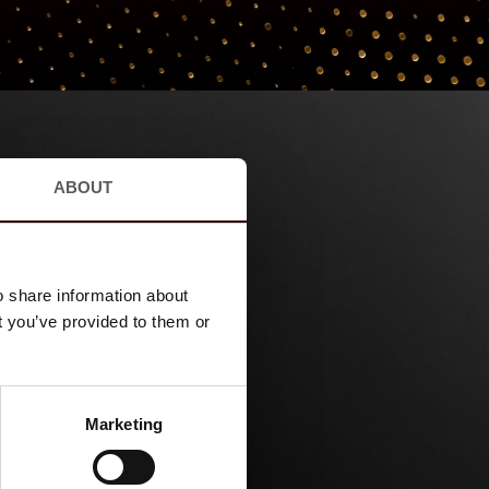
ABOUT
o share information about
t you’ve provided to them or
Marketing